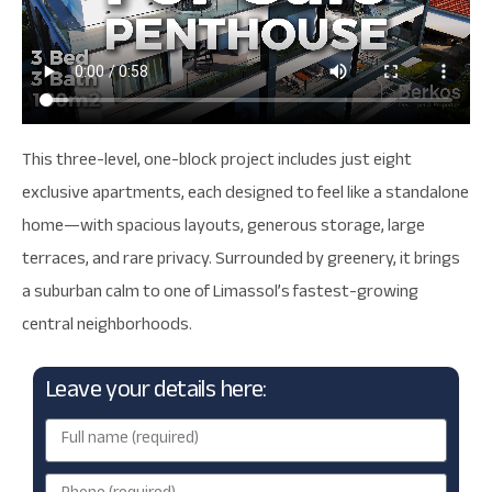
This three-level, one-block project includes just eight
exclusive apartments, each designed to feel like a standalone
home—with spacious layouts, generous storage, large
terraces, and rare privacy. Surrounded by greenery, it brings
a suburban calm to one of Limassol’s fastest-growing
central neighborhoods.
Leave your details here: