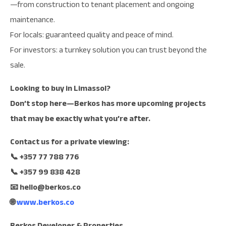
—from construction to tenant placement and ongoing
maintenance.
For locals: guaranteed quality and peace of mind.
For investors: a turnkey solution you can trust beyond the
sale.
Looking to buy in Limassol?
Don’t stop here—Berkos has more upcoming projects
that may be exactly what you’re after.
Contact us for a private viewing:
📞 +357 77 788 776
📞 +357 99 838 428
📧
hello@berkos.co
🌐
www.berkos.co