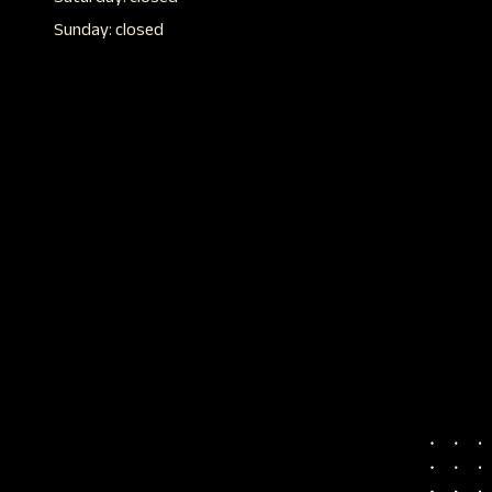
Sunday: closed