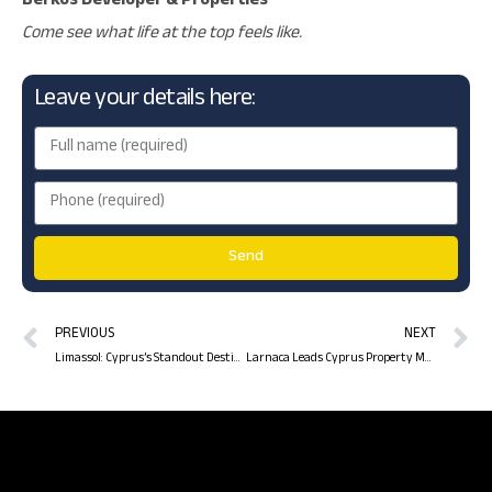
Berkos Developer & Properties
Come see what life at the top feels like.
Leave your details here:
Send
PREVIOUS
NEXT
Limassol: Cyprus’s Standout Destination for Real Estate Investment in 2025
Larnaca Leads Cyprus Property Market in Q1 2025