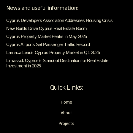
News and useful information:
Cyprus Developers Association Addresses Housing Crisis
New Builds Drive Cyprus Real Estate Boom
Cyprus Property Market Peaks in May 2025
Cyprus Airports Set Passenger Traffic Record
Larnaca Leads Cyprus Property Market in Q1 2025
Limassol: Cyprus’s Standout Destination for Real Estate
Investment in 2025
Quick Links:
Home
About
Projects