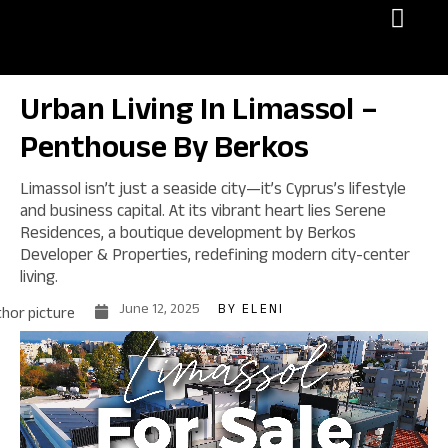
Invest in Cyprus
Urban Living In Limassol –
Penthouse By Berkos
Limassol isn’t just a seaside city—it’s Cyprus’s lifestyle
and business capital. At its vibrant heart lies Serene
Residences, a boutique development by Berkos
Developer & Properties, redefining modern city-center
living.
June 12, 2025
BY
ELENI