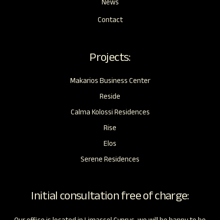
News
Contact
Projects:
Makarios Business Center
Reside
Calma Kolossi Residences
Rise
Elos
Serene Residences
Initial consultation free of charge: