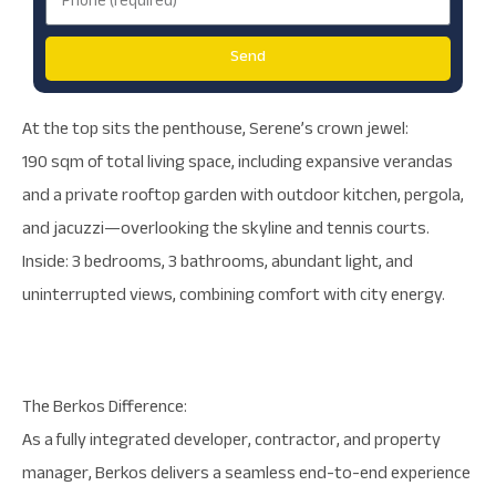
Send
At the top sits the penthouse, Serene’s crown jewel:
190 sqm of total living space, including expansive verandas
and a private rooftop garden with outdoor kitchen, pergola,
and jacuzzi—overlooking the skyline and tennis courts.
Inside: 3 bedrooms, 3 bathrooms, abundant light, and
uninterrupted views, combining comfort with city energy.
The Berkos Difference:
As a fully integrated developer, contractor, and property
manager, Berkos delivers a seamless end-to-end experience