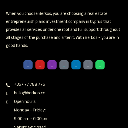
When you choose Berkos, you are choosing a real estate
entrepreneurship and investment company in Cyprus that
provides all services under one roof and full support throughout
all stages of the purchase and after it. With Berkos – you are in
good hands.
+357 77 788 776
hello@berkos.co
Open hours:
Monday - Friday:
9:00 am - 6:00 pm
Saturday: closed