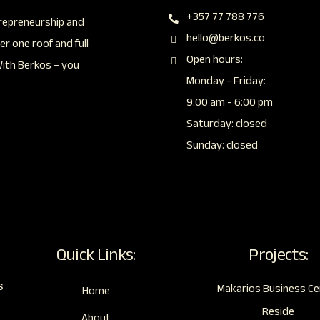
+357 77 788 776
repreneurship and
hello@berkos.co
r one roof and full
Open hours:
With Berkos – you
Monday - Friday:
9:00 am - 6:00 pm
Saturday: closed
Sunday: closed
Quick Links:
Projects:
s
Makarios Business Ce
Home
Reside
About