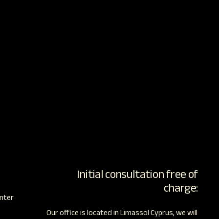
Initial consultation free of
charge:
nter
Our office is located in Limassol Cyprus, we will