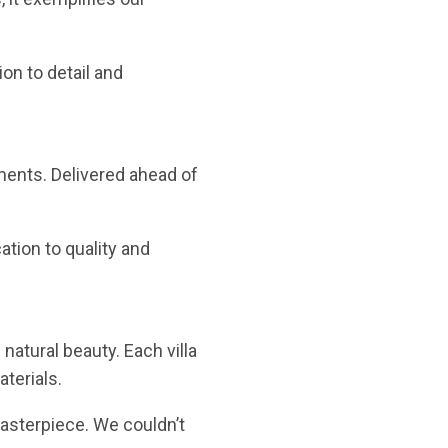
ion to detail and
ments. Delivered ahead of
ation to quality and
natural beauty. Each villa
terials.
masterpiece. We couldn’t