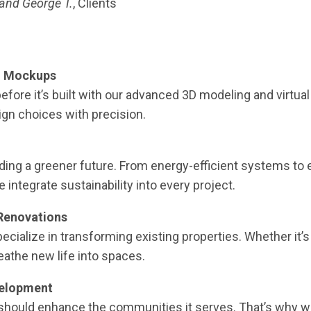
and George T.
, Clients
gn Mockups
efore it’s built with our advanced 3D modeling and virtual
sign choices with precision.
ing a greener future. From energy-efficient systems to 
integrate sustainability into every project.
Renovations
cialize in transforming existing properties. Whether it’
athe new life into spaces.
elopment
should enhance the communities it serves. That’s why w