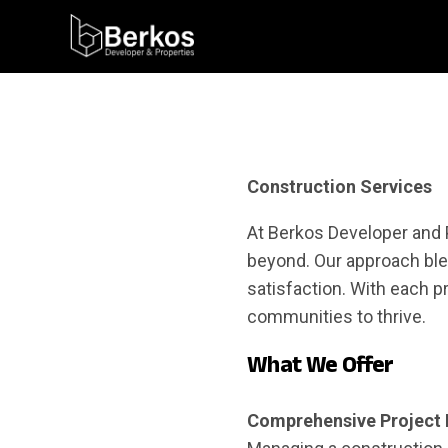
Construction Services
At Berkos Developer and 
beyond. Our approach ble
satisfaction. With each p
communities to thrive.
What We Offer
Comprehensive Project 