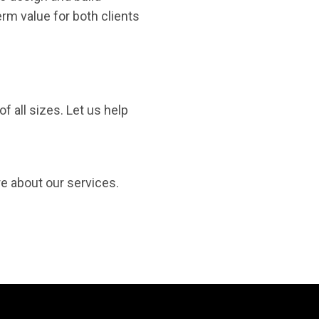
rm value for both clients
f all sizes. Let us help
re about our services.