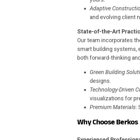
Adaptive Constructi
and evolving client 
State-of-the-Art Practi
Our team incorporates the
smart building systems, e
both forward-thinking an
Green Building Solut
designs.
Technology-Driven C
visualizations for pr
Premium Materials
:
Why Choose Berkos
Experienced Professiona