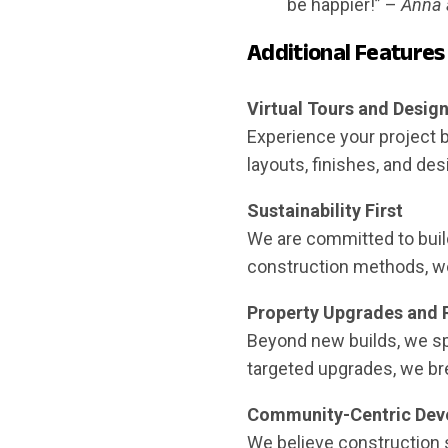
be happier!” –
Anna 
Additional Features
Virtual Tours and Desi
Experience your project b
layouts, finishes, and de
Sustainability First
We are committed to build
construction methods, we 
Property Upgrades and 
Beyond new builds, we spe
targeted upgrades, we bre
Community-Centric Dev
We believe construction 