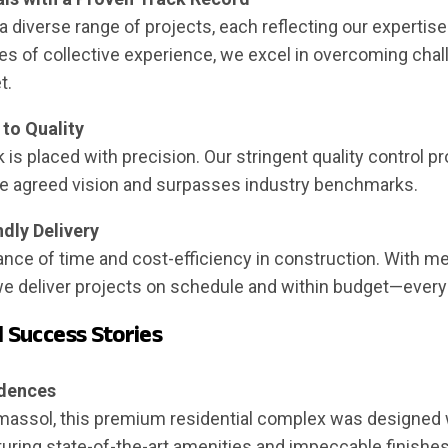
diverse range of projects, each reflecting our expertise
es of collective experience, we excel in overcoming cha
t.
to Quality
k is placed with precision. Our stringent quality control 
the agreed vision and surpasses industry benchmarks.
dly Delivery
nce of time and cost-efficiency in construction. With me
 deliver projects on schedule and within budget—every
d Success Stories
idences
Limassol, this premium residential complex was designed 
turing state-of-the-art amenities and impeccable finishes,