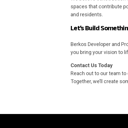
spaces that contribute po
and residents.
Let’s Build Somethi
Berkos Developer and Prop
you bring your vision to l
Contact Us Today
Reach out to our team to 
Together, we’ll create so