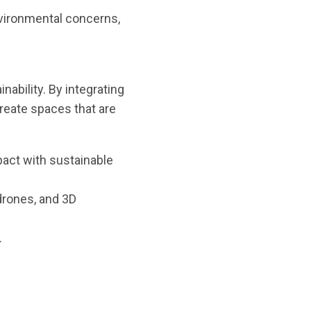
environmental concerns,
ability. By integrating
create spaces that are
act with sustainable
drones, and 3D
.