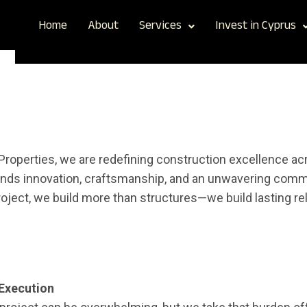
Home
About
Services
Invest in Cyprus
CONSTRUCTION
Properties, we are redefining construction excellence a
nds innovation, craftsmanship, and an unwavering commi
roject, we build more than structures—we build lasting re
Execution