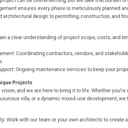
project can be overwhelming, but we take that burden of
gement ensures every phase is meticulously planned an
rchitectural design to permitting, construction, and fina
Gain a clear understanding of project scope, costs, and t
gement
: Coordinating contractors, vendors, and stakehol
s.
upport
: Ongoing maintenance services to keep your proper
ique Projects
 vision, and we are here to bring it to life. Whether you’re
luxurious villa, or a dynamic mixed-use development, we ta
ity
: Work with our team or your own architects to create a