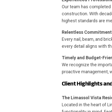
Our team has completed a 
construction. With decad
highest standards are me
Relentless Commitment 
Every nail, beam, and bric
every detail aligns with 
Timely and Budget-Frien
We recognize the importa
proactive management, we
Client Highlights an
The Limassol Vista Res
Located in the heart of 
functionality in mind. Fea