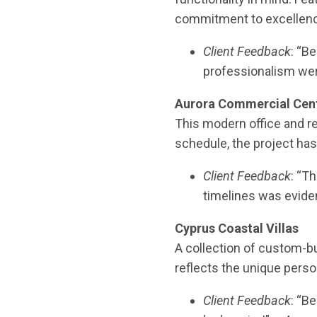
commitment to excellen
Client Feedback
: “B
professionalism we
Aurora Commercial Cen
This modern office and r
schedule, the project has
Client Feedback
: “T
timelines was evide
Cyprus Coastal Villas
A collection of custom-bu
reflects the unique perso
Client Feedback
: “B