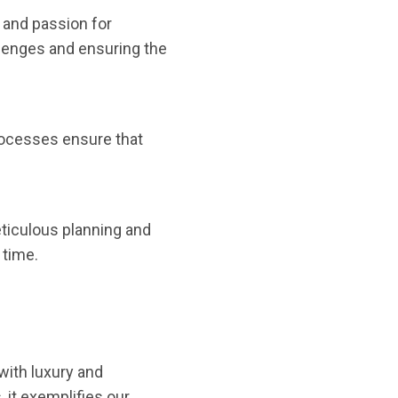
 and passion for
llenges and ensuring the
processes ensure that
ticulous planning and
 time.
with luxury and
 it exemplifies our