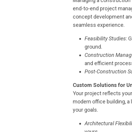
Managing a construction 
end-to-end project mana
concept development and a
seamless experience.
Feasibility Studies
: 
ground.
Construction Mana
and efficient proces
Post-Construction S
Custom Solutions for Un
Your project reflects your
modern office building, a 
your goals.
Architectural Flexibil
yours.