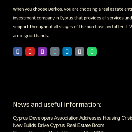
When you choose Berkos, you are choosing a real estate ent
investment company in Cyprus that provides all services unde
support throughout all stages of the purchase and after it. 
are in good hands.
News and useful information:
Cyprus Developers Association Addresses Housing Crisi
New Builds Drive Cyprus Real Estate Boom