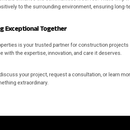
sitively to the surrounding environment, ensuring long-te
ng Exceptional Together
erties is your trusted partner for construction projects o
ife with the expertise, innovation, and care it deserves.
discuss your project, request a consultation, or learn mo
mething extraordinary.