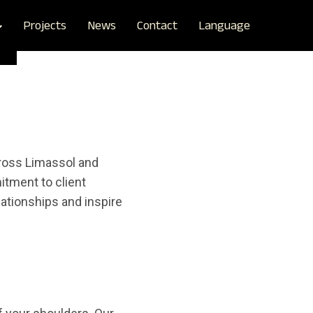
Projects
News
Contact
Language
cross Limassol and
tment to client
lationships and inspire