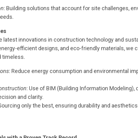
on
: Building solutions that account for site challenges, 
needs.
ces
 latest innovations in construction technology and sustain
nergy-efficient designs, and eco-friendly materials, we 
d timeless.
ions
: Reduce energy consumption and environmental imp
onstruction
: Use of BIM (Building Information Modeling), 
ecision and clarity.
 Sourcing only the best, ensuring durability and aesthetics
ls with a Proven Track Record