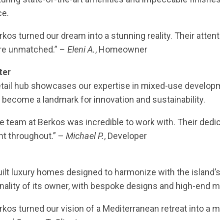
ce.
erkos turned our dream into a stunning reality. Their attent
re unmatched.” –
Eleni A.
, Homeowner
ter
etail hub showcases our expertise in mixed-use develop
 become a landmark for innovation and sustainability.
he team at Berkos was incredible to work with. Their dedic
nt throughout.” –
Michael P.
, Developer
ilt luxury homes designed to harmonize with the island’s 
nality of its owner, with bespoke designs and high-end ma
erkos turned our vision of a Mediterranean retreat into a 