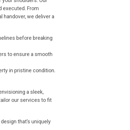
f your shoulders. Our
d executed. From
l handover, we deliver a
imelines before breaking
ders to ensure a smooth
ty in pristine condition.
 envisioning a sleek,
ilor our services to fit
 design that’s uniquely