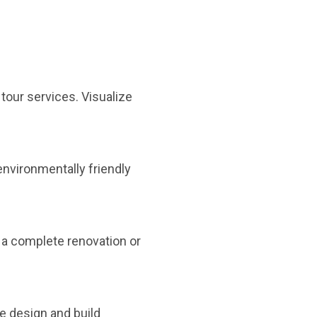
 tour services. Visualize
environmentally friendly
s a complete renovation or
e design and build