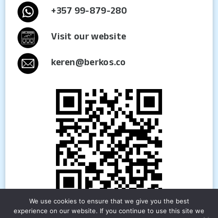
+357 99-879-280
Visit our website
keren@berkos.co
We use cookies to ensure that we give you the best
experience on our website. If you continue to use this site we