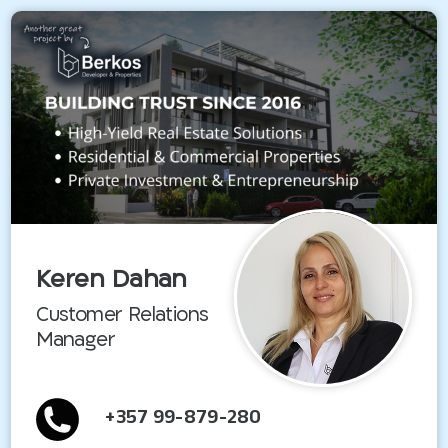
Keren Dahan
Customer Relations
Manager
+357 99-879-280